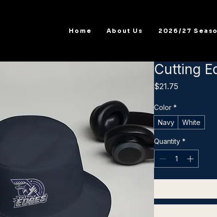
Home
About Us
2026/27 Seas
Cutting E
Price
$21.75
Color
*
Navy
White
Quantity
*