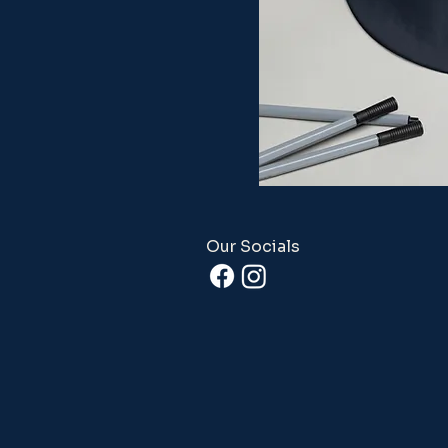
Our Socials