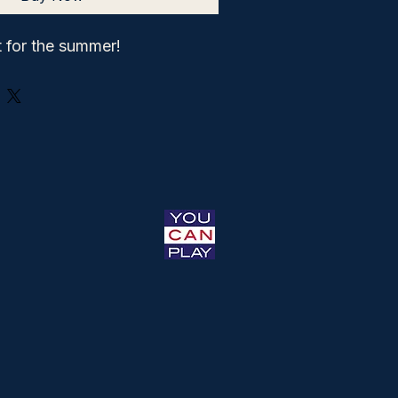
 for the summer!