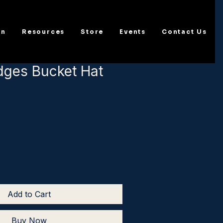
on
Resources
Store
Events
Contact Us
dges Bucket Hat
Add to Cart
Buy Now