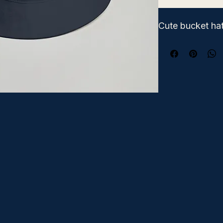
Cute bucket hat