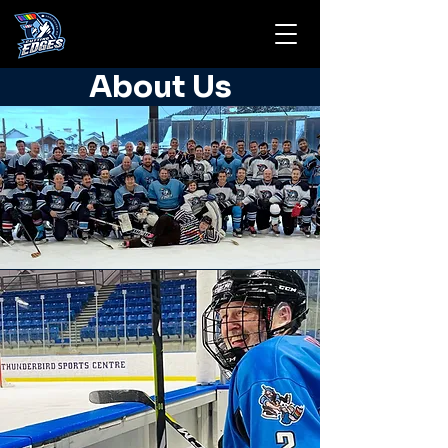
About Us