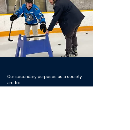
Our secondary purposes as a society
are to:
Raise funds to assist in carrying out the
above purposes by asking for financial
assistance from corporations,
businesses and individuals in order to
organize business activities under the
Society Act and permitted by a