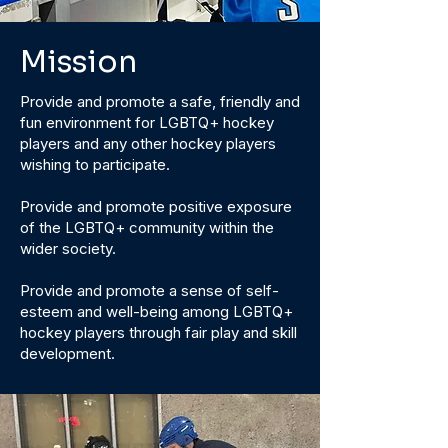
Mission
Provide and promote a safe, friendly and
fun environment for LGBTQ+ hockey
players and any other hockey players
wishing to participate.
Provide and promote positive exposure
of the LGBTQ+ community within the
wider society.
Provide and promote a sense of self-
esteem and well-being among LGBTQ+
hockey players through fair play and skill
development.​​