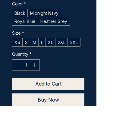
Color
*
Black
Midnight Navy
Royal Blue
Heather Grey
Size
*
XS
S
M
L
XL
2XL
3XL
Quantity
*
Add to Cart
Buy Now
This t-shirt is comfortable, 
soft, lightweight, and form-
fitting. It's an ideal staple 