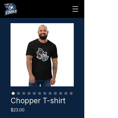
Chopper T-shirt
Price
$23.00